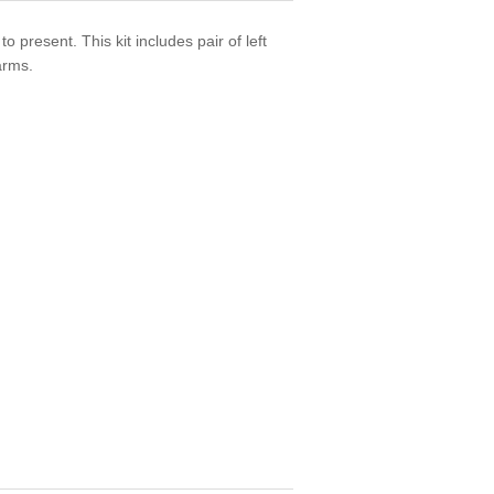
present. This kit includes pair of left
arms.