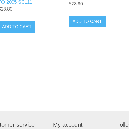
TO 2005 SC111
$28.80
$28.80
tomer service
My account
Foll