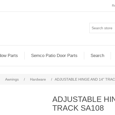
Re
ow Parts
Semco Patio Door Parts
Search
Awnings
/
Hardware
/
ADJUSTABLE HINGE AND 14" TRAC
ADJUSTABLE HI
TRACK SA108