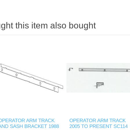
ht this item also bought
OPERATOR ARM TRACK
OPERATOR ARM TRACK
AND SASH BRACKET 1988
2005 TO PRESENT SC114