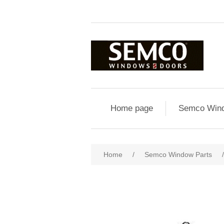
Home page
Semco Wind
Home
/
Semco Window Parts
/