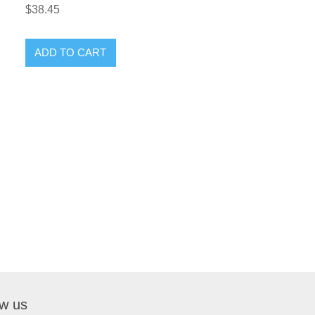
$38.45
ow us