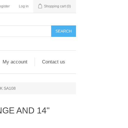
gister
Log in
Shopping cart
(0)
My account
Contact us
K SA108
NGE AND 14"