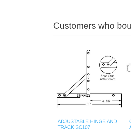
Customers who boug
ADJUSTABLE HINGE AND
TRACK SC107