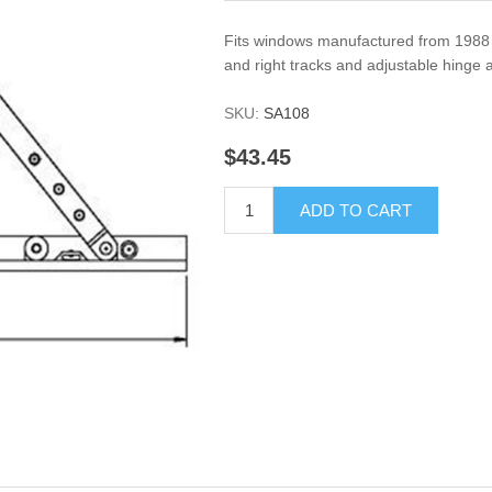
Fits windows manufactured from 1988 to 
and right tracks and adjustable hinge 
SKU:
SA108
$43.45