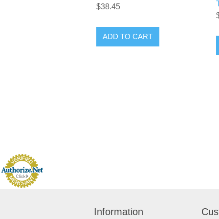
$38.45
Information
Cus