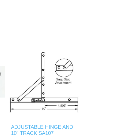
ADJUSTABLE HINGE AND
10" TRACK SA107