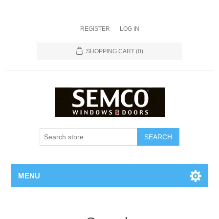
REGISTER
LOG IN
SHOPPING CART
(0)
MENU