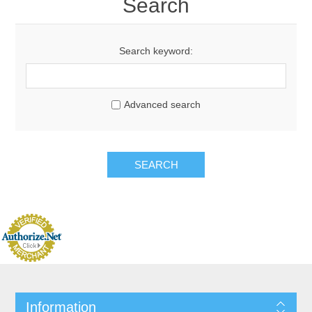
Search
Search keyword:
Advanced search
Information