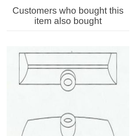
Customers who bought this
item also bought