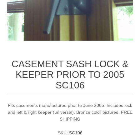
CASEMENT SASH LOCK &
KEEPER PRIOR TO 2005
SC106
Fits casements manufactured prior to June 2005. Includes lock
and left & right keeper (universal). Bronze color pictured. FREE
SHIPPING
SKU:
SC106