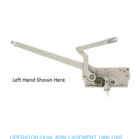
OPERATOR-DUAL ARM CASEMENT 1986-2005