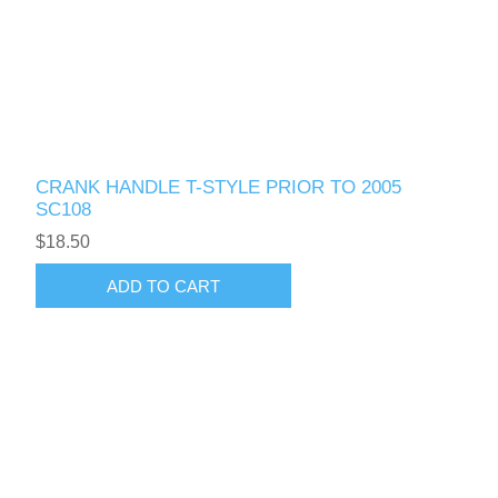
CRANK HANDLE T-STYLE PRIOR TO 2005
SC108
$18.50