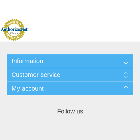
Information
Customer service
My account
Follow us