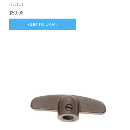
SC101
$59.98