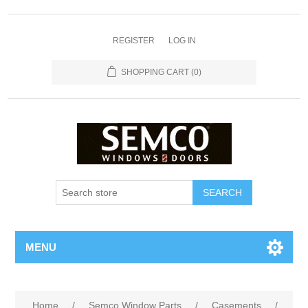
REGISTER
LOG IN
SHOPPING CART
(0)
MENU
Home
/
Semco Window Parts
/
Casements
/