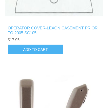
OPERATOR COVER-LEXON CASEMENT PRIOR
TO 2005 SC105
$17.95