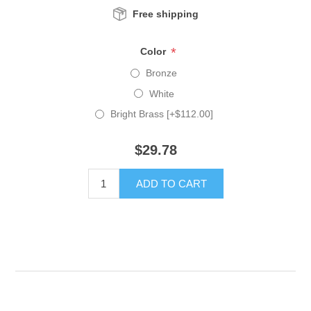
Free shipping
*
Color
Bronze
White
Bright Brass [+$112.00]
$29.78