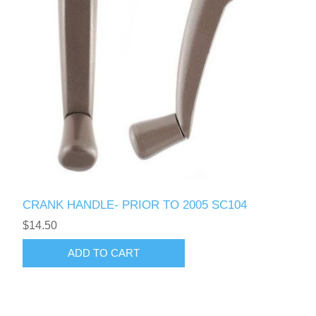
CRANK HANDLE- PRIOR TO 2005 SC104
$14.50