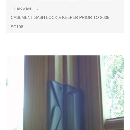
Hardware
/
CASEMENT SASH LOCK & KEEPER PRIOR TO 2005
SC106