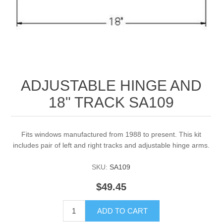
ADJUSTABLE HINGE AND
18" TRACK SA109
Fits windows manufactured from 1988 to present. This kit
includes pair of left and right tracks and adjustable hinge arms.
SKU:
SA109
$49.45