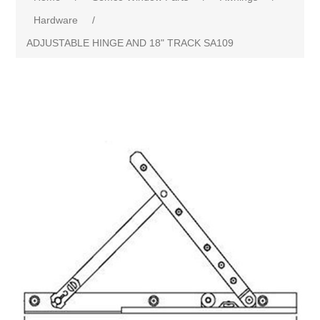
Hardware
/
ADJUSTABLE HINGE AND 18" TRACK SA109