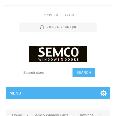
REGISTER
LOG IN
SHOPPING CART
(0)
MENU
Home
/
Semco Window Parts
/
Awnings
/