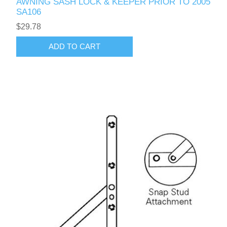
AWNING SASH LOCK & KEEPER PRIOR TO 2005
SA106
$29.78