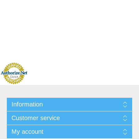
Information
Customer service
My account