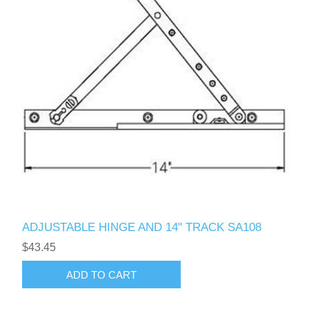
ADJUSTABLE HINGE AND 14" TRACK SA108
$43.45