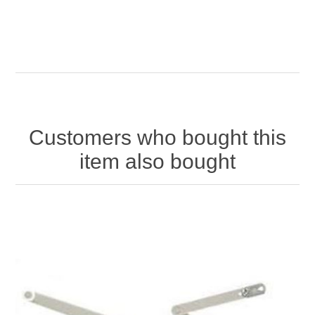
Customers who bought this
item also bought