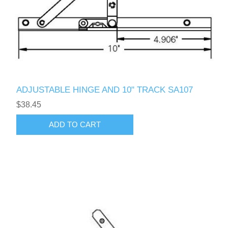
ADJUSTABLE HINGE AND 10" TRACK SA107
$38.45