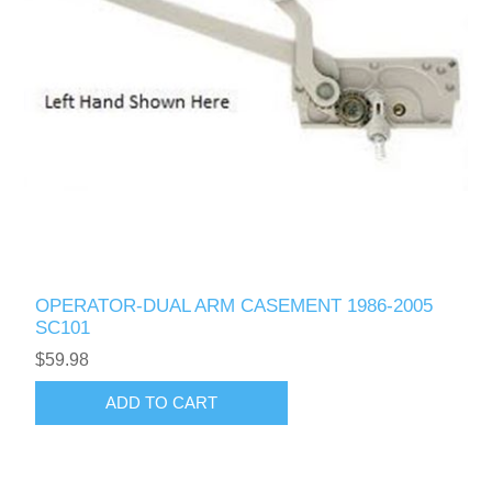
OPERATOR-DUAL ARM CASEMENT 1986-2005
SC101
$59.98